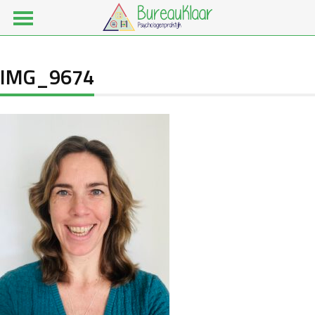
IMG_9674