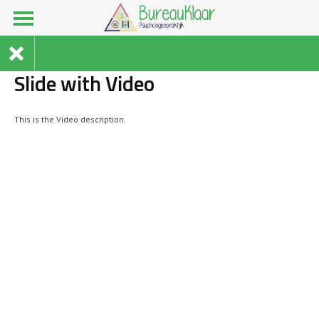
Slide with Video
This is the Video description.